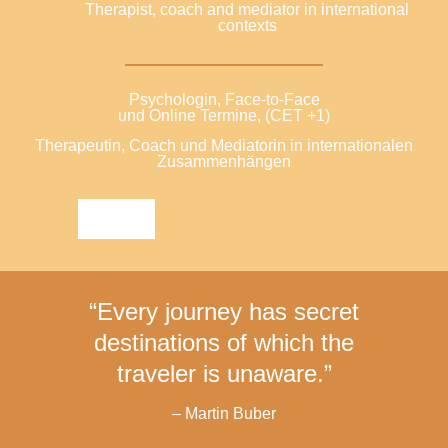
Therapist, coach and mediator in international
contexts
Psychologin, Face-to-Face
und Online Termine, (CET +1)
Therapeutin, Coach und Mediatorin in internationalen
Zusammenhängen
“Every journey has secret
destinations of which the
traveler is unaware.”
– Martin Buber