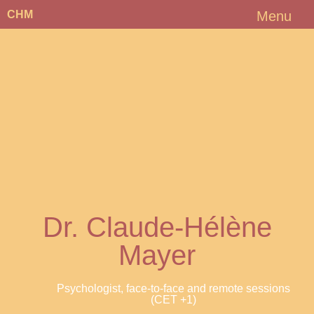
CHM
Menu
Dr. Claude-Hélène
Mayer
Psychologist, face-to-face and remote sessions
(CET +1)